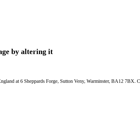
age by altering it
n England at 6 Sheppards Forge, Sutton Veny, Warminster, BA12 7BX