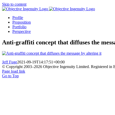
Skip to content
Profile
Proposition
Portfolio
Perspective
Anti-graffiti concept that diffuses the mess
Jeff Fuge
2021-09-19T14:17:51+00:00
© Copyright 2003–
2026 Objective Ingenuity Limited. Registered i
Page load link
Go to Top