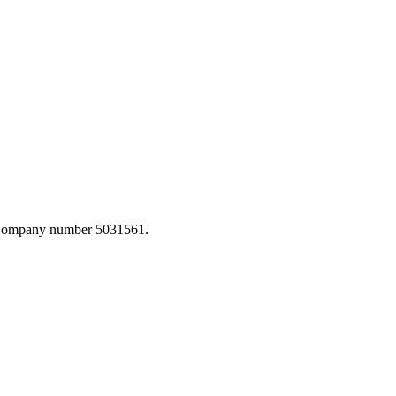
. Company number 5031561.