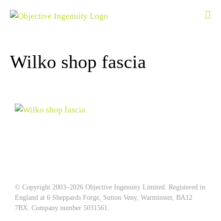
Skip
to
content
Wilko shop fascia
© Copyright 2003–
2026 Objective Ingenuity Limited. Registered in
England at 6 Sheppards Forge, Sutton Veny, Warminster, BA12
7BX. Company number 5031561.