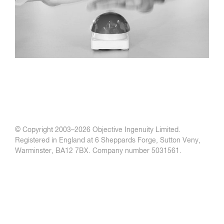
© Copyright 2003–
2026 Objective Ingenuity Limited.
Registered in England at 6 Sheppards Forge, Sutton Veny,
Warminster, BA12 7BX. Company number 5031561.