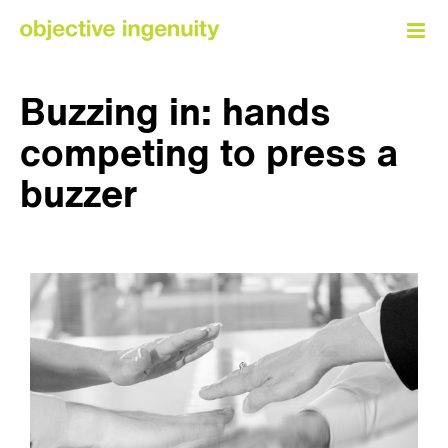
Skip
to
content
Buzzing in: hands
competing to press a
buzzer