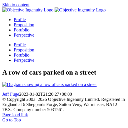
Skip to content
Profile
Proposition
Portfolio
Perspective
Profile
Proposition
Portfolio
Perspective
A row of cars parked on a street
Jeff Fuge
2023-01-02T21:20:27+00:00
© Copyright 2003–
2026 Objective Ingenuity Limited. Registered in
England at 6 Sheppards Forge, Sutton Veny, Warminster, BA12
7BX. Company number 5031561.
Page load link
Go to Top