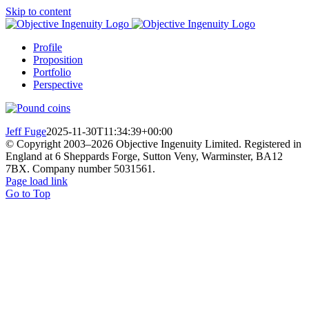
Skip to content
Profile
Proposition
Portfolio
Perspective
Jeff Fuge
2025-11-30T11:34:39+00:00
© Copyright 2003–
2026 Objective Ingenuity Limited. Registered in
England at 6 Sheppards Forge, Sutton Veny, Warminster, BA12
7BX. Company number 5031561.
Page load link
Go to Top