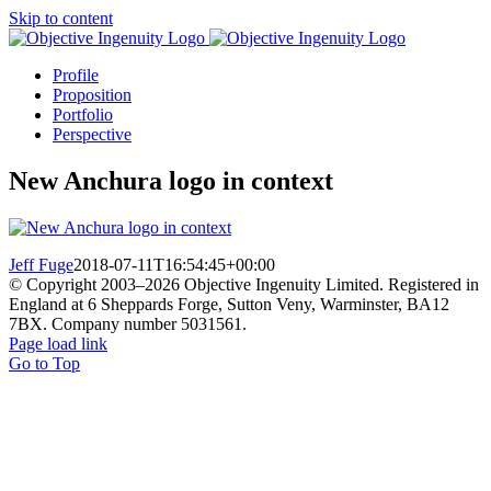
Skip to content
Profile
Proposition
Portfolio
Perspective
New Anchura logo in context
Jeff Fuge
2018-07-11T16:54:45+00:00
© Copyright 2003–
2026 Objective Ingenuity Limited. Registered in
England at 6 Sheppards Forge, Sutton Veny, Warminster, BA12
7BX. Company number 5031561.
Page load link
Go to Top