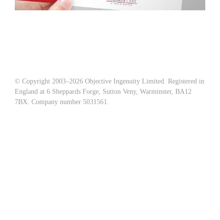
© Copyright 2003–
2026 Objective Ingenuity Limited. Registered in
England at 6 Sheppards Forge, Sutton Veny, Warminster, BA12
7BX. Company number 5031561.