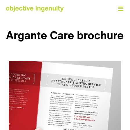
Skip
to
content
Argante Care brochure