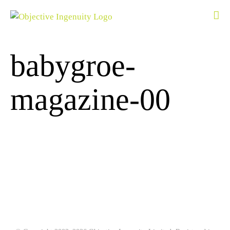
Skip
to
content
babygroe-
magazine-00