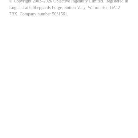
© Copyright 2003–
2026 Objective Ingenuity Limited. Registered in
England at 6 Sheppards Forge, Sutton Veny, Warminster, BA12
7BX. Company number 5031561.