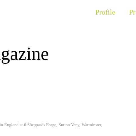
Profile
Pr
gazine
 in England at 6 Sheppards Forge, Sutton Veny, Warminster,