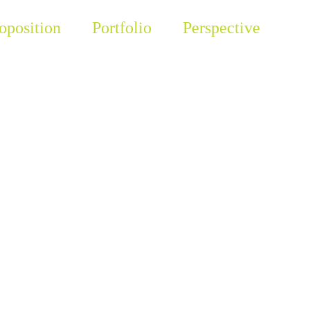
oposition
Portfolio
Perspective