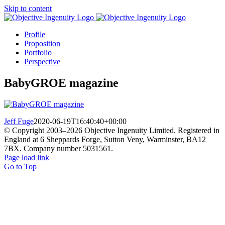
Skip to content
Profile
Proposition
Portfolio
Perspective
BabyGROE magazine
Jeff Fuge
2020-06-19T16:40:40+00:00
© Copyright 2003–
2026 Objective Ingenuity Limited. Registered in
England at 6 Sheppards Forge, Sutton Veny, Warminster, BA12
7BX. Company number 5031561.
Page load link
Go to Top