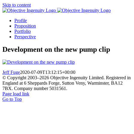
Skip to content
Profile
Proposition
Portfolio
Perspective
Development on the new pump clip
Jeff Fuge
2020-07-09T13:12:15+00:00
© Copyright 2003–
2026 Objective Ingenuity Limited. Registered in
England at 6 Sheppards Forge, Sutton Veny, Warminster, BA12
7BX. Company number 5031561.
Page load link
Go to Top