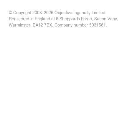
© Copyright 2003–
2026 Objective Ingenuity Limited.
Registered in England at 6 Sheppards Forge, Sutton Veny,
Warminster, BA12 7BX. Company number 5031561.