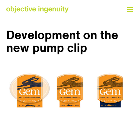
Skip
to
content
Development on the
new pump clip