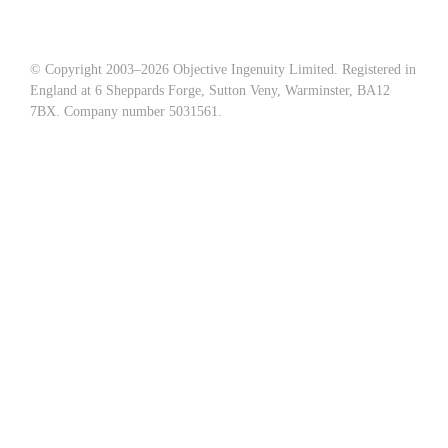
© Copyright 2003–
2026 Objective Ingenuity Limited. Registered in
England at 6 Sheppards Forge, Sutton Veny, Warminster, BA12
7BX. Company number 5031561.