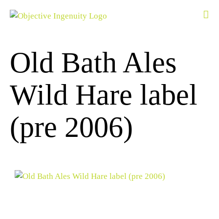
Skip
to
content
Old Bath Ales
Wild Hare label
(pre 2006)