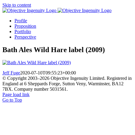
Skip to content
Profile
Proposition
Portfolio
Perspective
Bath Ales Wild Hare label (2009)
Jeff Fuge
2020-07-10T09:55:23+00:00
© Copyright 2003–
2026 Objective Ingenuity Limited. Registered in
England at 6 Sheppards Forge, Sutton Veny, Warminster, BA12
7BX. Company number 5031561.
Page load link
Go to Top