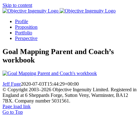
Skip to content
Profile
Proposition
Portfolio
Perspective
Goal Mapping Parent and Coach’s
workbook
Jeff Fuge
2020-07-03T15:44:29+00:00
© Copyright 2003–
2026 Objective Ingenuity Limited. Registered in
England at 6 Sheppards Forge, Sutton Veny, Warminster, BA12
7BX. Company number 5031561.
Page load link
Go to Top