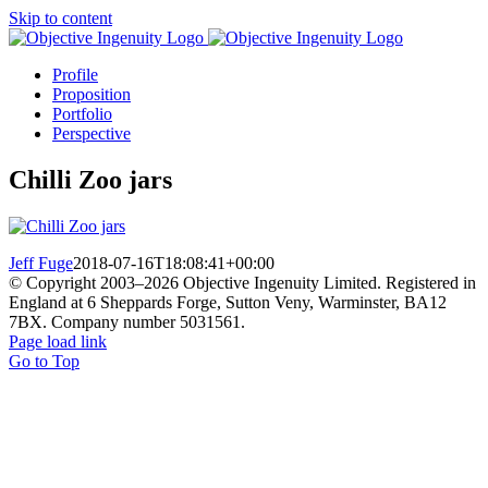
Skip to content
Profile
Proposition
Portfolio
Perspective
Chilli Zoo jars
Jeff Fuge
2018-07-16T18:08:41+00:00
© Copyright 2003–
2026 Objective Ingenuity Limited. Registered in
England at 6 Sheppards Forge, Sutton Veny, Warminster, BA12
7BX. Company number 5031561.
Page load link
Go to Top