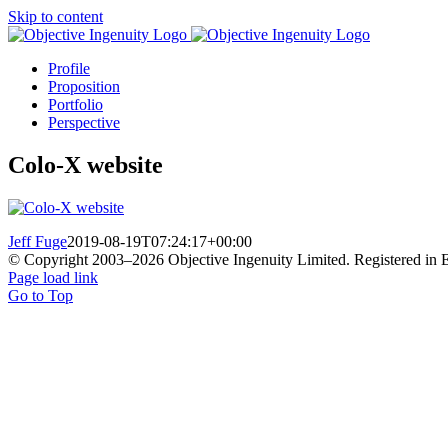
Skip to content
Profile
Proposition
Portfolio
Perspective
Colo-X website
Jeff Fuge
2019-08-19T07:24:17+00:00
© Copyright 2003–
2026 Objective Ingenuity Limited. Registered i
Page load link
Go to Top