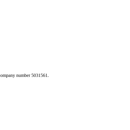
. Company number 5031561.