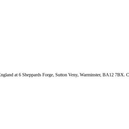
n England at 6 Sheppards Forge, Sutton Veny, Warminster, BA12 7BX