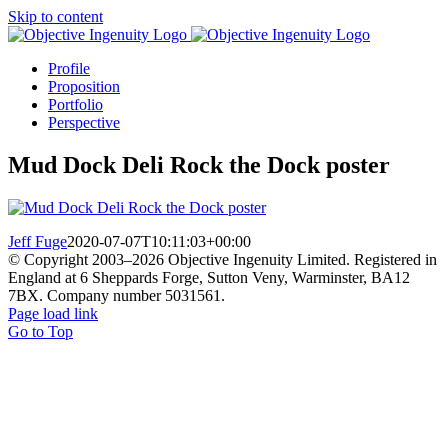
Skip to content
Profile
Proposition
Portfolio
Perspective
Mud Dock Deli Rock the Dock poster
Jeff Fuge
2020-07-07T10:11:03+00:00
© Copyright 2003–
2026 Objective Ingenuity Limited. Registered in
England at 6 Sheppards Forge, Sutton Veny, Warminster, BA12
7BX. Company number 5031561.
Page load link
Go to Top