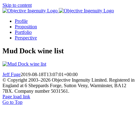
Skip to content
Profile
Proposition
Portfolio
Perspective
Mud Dock wine list
Jeff Fuge
2019-08-18T13:07:01+00:00
© Copyright 2003–
2026 Objective Ingenuity Limited. Registered in
England at 6 Sheppards Forge, Sutton Veny, Warminster, BA12
7BX. Company number 5031561.
Page load link
Go to Top