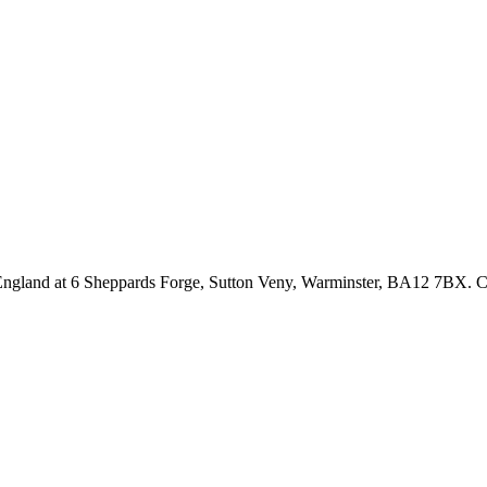
n England at 6 Sheppards Forge, Sutton Veny, Warminster, BA12 7BX