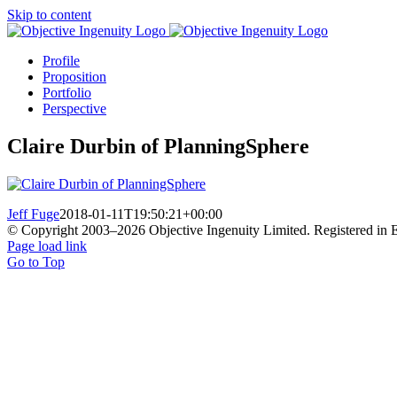
Skip to content
Profile
Proposition
Portfolio
Perspective
Claire Durbin of PlanningSphere
Jeff Fuge
2018-01-11T19:50:21+00:00
© Copyright 2003–
2026 Objective Ingenuity Limited. Registered i
Page load link
Go to Top