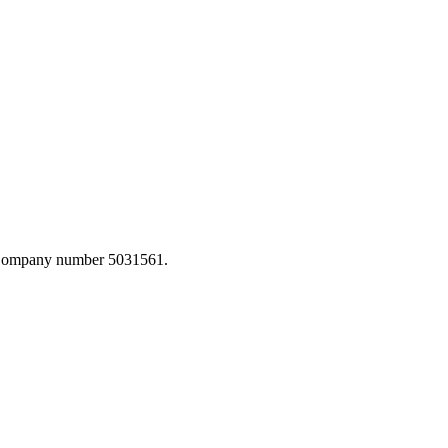
. Company number 5031561.