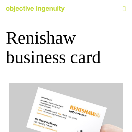
Skip
to
content
Renishaw
business card