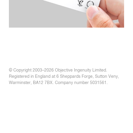
© Copyright 2003–
2026 Objective Ingenuity Limited.
Registered in England at 6 Sheppards Forge, Sutton Veny,
Warminster, BA12 7BX. Company number 5031561.