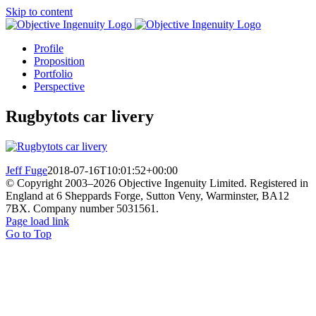
Skip to content
Profile
Proposition
Portfolio
Perspective
Rugbytots car livery
Jeff Fuge
2018-07-16T10:01:52+00:00
© Copyright 2003–
2026 Objective Ingenuity Limited. Registered in
England at 6 Sheppards Forge, Sutton Veny, Warminster, BA12
7BX. Company number 5031561.
Page load link
Go to Top