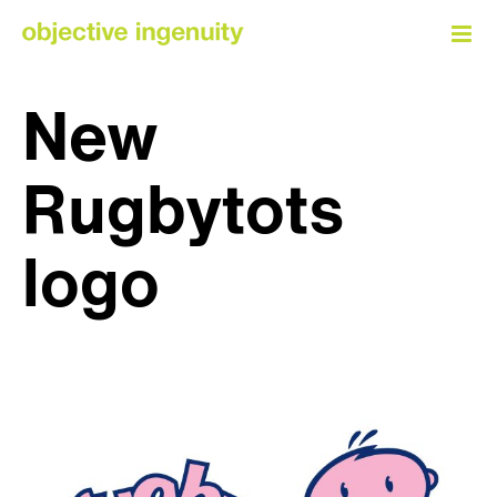
Skip
to
content
New
Rugbytots
logo