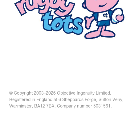
© Copyright 2003–
2026 Objective Ingenuity Limited.
Registered in England at 6 Sheppards Forge, Sutton Veny,
Warminster, BA12 7BX. Company number 5031561.