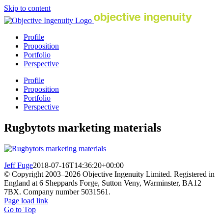
Skip to content
Profile
Proposition
Portfolio
Perspective
Profile
Proposition
Portfolio
Perspective
Rugbytots marketing materials
Jeff Fuge
2018-07-16T14:36:20+00:00
© Copyright 2003–
2026 Objective Ingenuity Limited. Registered in
England at 6 Sheppards Forge, Sutton Veny, Warminster, BA12
7BX. Company number 5031561.
Page load link
Go to Top