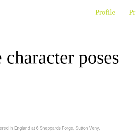
Profile
Pr
 character poses
tered in England at 6 Sheppards Forge, Sutton Veny,