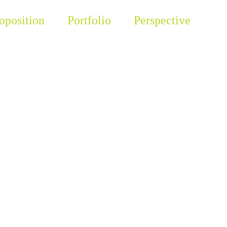
oposition
Portfolio
Perspective