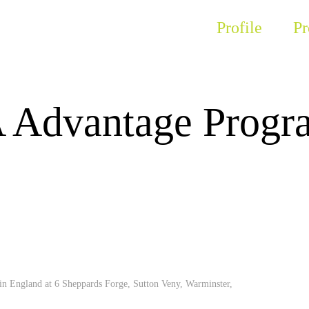
Profile
Pr
Advantage Progr
 in England at 6 Sheppards Forge, Sutton Veny, Warminster,