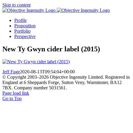
Skip to content
Profile
Proposition
Portfolio
Perspective
New Ty Gwyn cider label (2015)
Jeff Fuge
2020-08-13T09:54:04+00:00
© Copyright 2003–
2026 Objective Ingenuity Limited. Registered in
England at 6 Sheppards Forge, Sutton Veny, Warminster, BA12
7BX. Company number 5031561.
Page load link
Go to Top