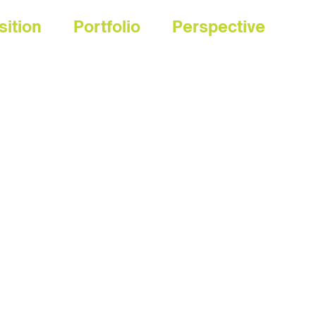
sition
Portfolio
Perspective