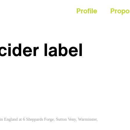
Profile
Propo
ider label
 in England at 6 Sheppards Forge, Sutton Veny, Warminster,