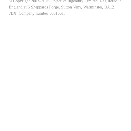
© Copyright 2003–
2026 Objective Ingenuity Limited. Registered in
England at 6 Sheppards Forge, Sutton Veny, Warminster, BA12
7BX. Company number 5031561.