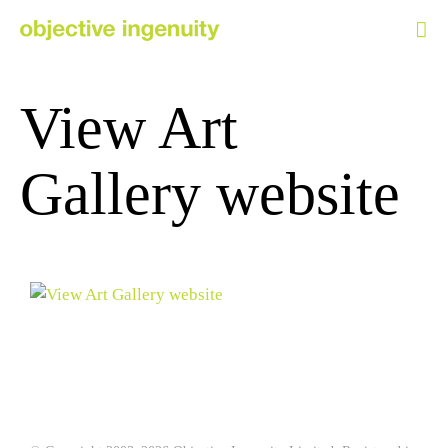
Skip
to
content
View Art
Gallery website