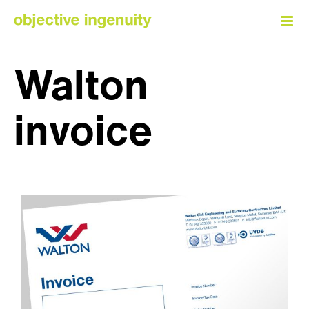
Skip
to
content
Walton
invoice