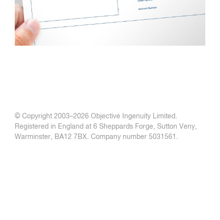
© Copyright 2003–
2026 Objective Ingenuity Limited.
Registered in England at 6 Sheppards Forge, Sutton Veny,
Warminster, BA12 7BX. Company number 5031561.