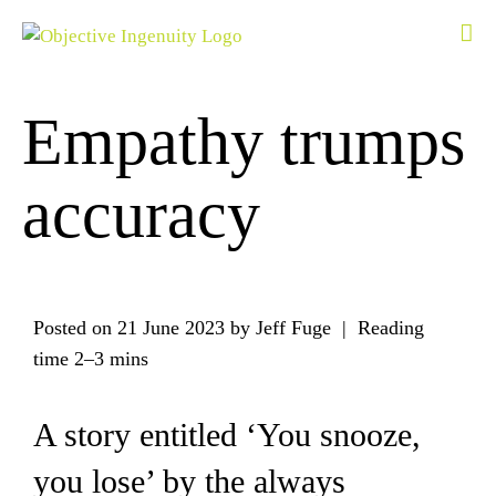
Skip
to
content
Empathy trumps
accuracy
Posted on
21 June 2023
by Jeff Fuge | Reading
time
2–3 mins
A story entitled ‘You snooze,
you lose’ by the always