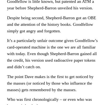
Goodfellow is little known, but patented an ATM a
year before Shepherd-Barron unveiled his version.
Despite being second, Shepherd-Barron got an OBE
and the attention of the history books. Goodfellow
simply got angry and forgotten.
It’s a particularly unfair outcome given Goodfellow’s
card-operated machine is the one we are all familiar
with today. Even though Shepherd-Barron gained all
the credit, his version used radioactive paper tokens
and didn’t catch on.
The point Dave makes is the first to get noticed by
the masses (or noticed by those who influence the
masses) gets remembered by the masses.
Who was first chronologically – or even who was