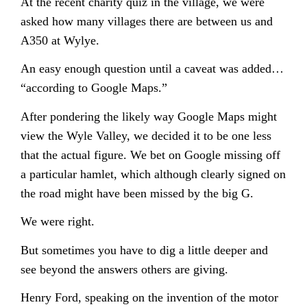
At the recent charity quiz in the village, we were
asked how many villages there are between us and
A350 at Wylye.
An easy enough question until a caveat was added…
“according to Google Maps.”
After pondering the likely way Google Maps might
view the Wyle Valley, we decided it to be one less
that the actual figure. We bet on Google missing off
a particular hamlet, which although clearly signed on
the road might have been missed by the big G.
We were right.
But sometimes you have to dig a little deeper and
see beyond the answers others are giving.
Henry Ford, speaking on the invention of the motor