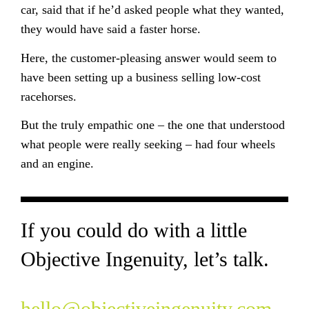
car, said that if he’d asked people what they wanted,
they would have said a faster horse.
Here, the customer-pleasing answer would seem to
have been setting up a business selling low-cost
racehorses.
But the truly empathic one – the one that understood
what people were really seeking – had four wheels
and an engine.
If you could do with a little
Objective Ingenuity, let’s talk.
hello@objectiveingenuity.com