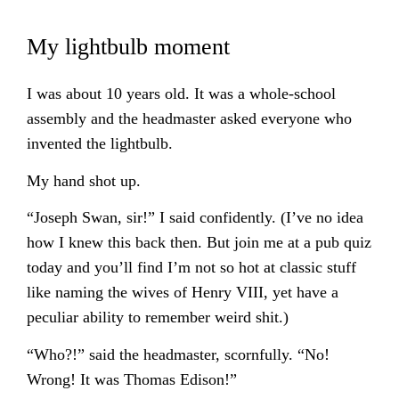
My lightbulb moment
I was about 10 years old. It was a whole-school
assembly and the headmaster asked everyone who
invented the lightbulb.
My hand shot up.
“Joseph Swan, sir!” I said confidently. (I’ve no idea
how I knew this back then. But join me at a pub quiz
today and you’ll find I’m not so hot at classic stuff
like naming the wives of Henry VIII, yet have a
peculiar ability to remember weird shit.)
“Who?!” said the headmaster, scornfully. “No!
Wrong! It was Thomas Edison!”