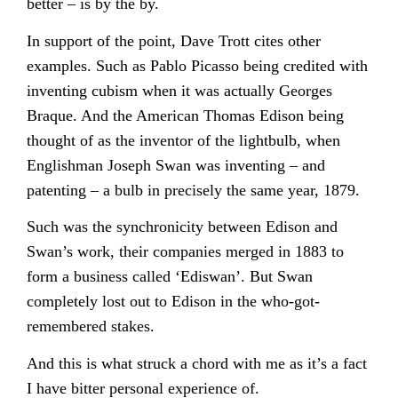
better – is by the by.
In support of the point, Dave Trott cites other
examples. Such as Pablo Picasso being credited with
inventing cubism when it was actually Georges
Braque. And the American Thomas Edison being
thought of as the inventor of the lightbulb, when
Englishman Joseph Swan was inventing – and
patenting – a bulb in precisely the same year, 1879.
Such was the synchronicity between Edison and
Swan’s work, their companies merged in 1883 to
form a business called ‘Ediswan’. But Swan
completely lost out to Edison in the who-got-
remembered stakes.
And this is what struck a chord with me as it’s a fact
I have bitter personal experience of.