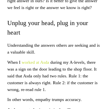
right answer in ours? Is it better to give the answer
we
feel
is right or the answer we
know
is right?
Unplug your head, plug in your
heart
Understanding the answers others are seeking and is
a valuable skill.
When I
worked at Asda
during my A-levels, there
was a sign on the door leading to the shop floor. It
said that Asda only had two rules. Rule 1: the
customer is always right. Rule 2: if the customer is
wrong, re-read rule 1.
In other words, empathy trumps accuracy.