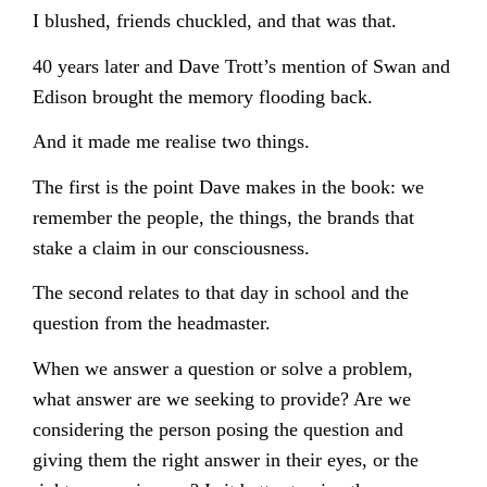
I blushed, friends chuckled, and that was that.
40 years later and Dave Trott’s mention of Swan and
Edison brought the memory flooding back.
And it made me realise two things.
The first is the point Dave makes in the book: we
remember the people, the things, the brands that
stake a claim in our consciousness.
The second relates to that day in school and the
question from the headmaster.
When we answer a question or solve a problem,
what answer are we seeking to provide? Are we
considering the person posing the question and
giving them the right answer in their eyes, or the