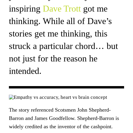
inspiring
Dave Trott
got me
thinking. While all of Dave’s
stories get me thinking, this
struck a particular chord… but
not just for the reason he
intended.
The story referenced Scotsmen John Shepherd-
Barron and James Goodfellow. Shepherd-Barron is
widely credited as the inventor of the cashpoint.