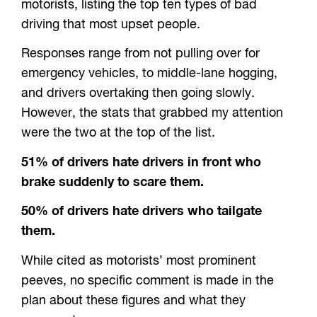
motorists, listing the top ten types of bad
driving that most upset people.
Responses range from not pulling over for
emergency vehicles, to middle-lane hogging,
and drivers overtaking then going slowly.
However, the stats that grabbed my attention
were the two at the top of the list.
51% of drivers hate drivers in front who
brake suddenly to scare them.
50% of drivers hate drivers who tailgate
them.
While cited as motorists’ most prominent
peeves, no specific comment is made in the
plan about these figures and what they