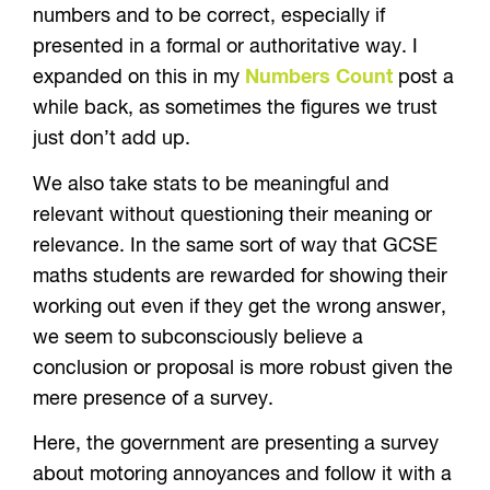
numbers and to be correct, especially if
presented in a formal or authoritative way. I
expanded on this in my
Numbers Count
post a
while back, as sometimes the figures we trust
just don’t add up.
We also take stats to be meaningful and
relevant without questioning their meaning or
relevance. In the same sort of way that GCSE
maths students are rewarded for showing their
working out even if they get the wrong answer,
we seem to subconsciously believe a
conclusion or proposal is more robust given the
mere presence of a survey.
Here, the government are presenting a survey
about motoring annoyances and follow it with a