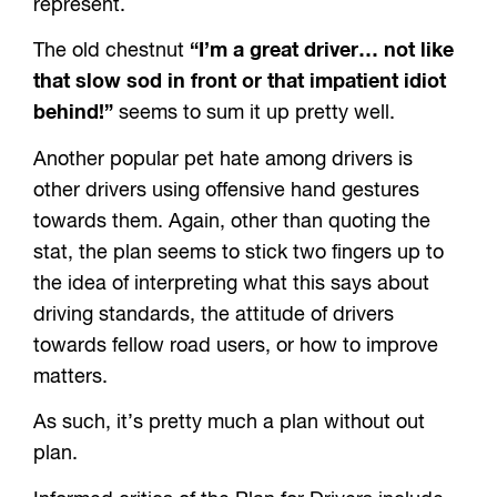
represent.
The old chestnut
“I’m a great driver… not like
that slow sod in front or that impatient idiot
behind!”
seems to sum it up pretty well.
Another popular pet hate among drivers is
other drivers using offensive hand gestures
towards them. Again, other than quoting the
stat, the plan seems to stick two fingers up to
the idea of interpreting what this says about
driving standards, the attitude of drivers
towards fellow road users, or how to improve
matters.
As such, it’s pretty much a plan without out
plan.