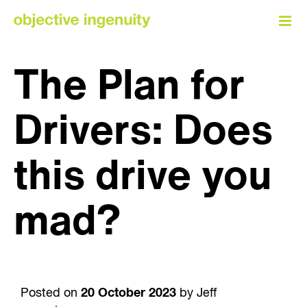
Skip
to
content
The Plan for
Drivers: Does
this drive you
mad?
Posted on
20 October 2023
by Jeff