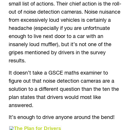
small list of actions. Their chief action is the roll-
out of noise detection cameras. Noise nuisance
from excessively loud vehicles is certainly a
headache (especially if you are unfortnuate
enough to live next door to a car with an
insanely loud muffler), but it’s not one of the
gripes mentioned by drivers in the survey
results.
It doesn’t take a GSCE maths examiner to
figure out that noise detection cameras are a
solution to a different question than the ten the
plan states that drivers would most like
answered.
It’s enough to drive anyone around the bend!