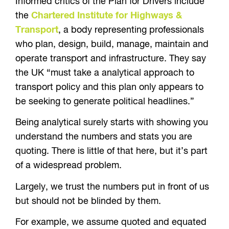
Informed critics of the Plan for Drivers include
the
Chartered Institute for Highways &
Transport
, a body representing professionals
who plan, design, build, manage, maintain and
operate transport and infrastructure. They say
the UK “must take a analytical approach to
transport policy and this plan only appears to
be seeking to generate political headlines.”
Being analytical surely starts with showing you
understand the numbers and stats you are
quoting. There is little of that here, but it’s part
of a widespread problem.
Largely, we trust the numbers put in front of us
but should not be blinded by them.
For example, we assume quoted and equated