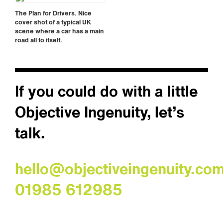
The Plan for Drivers. Nice
cover shot of a typical UK
scene where a car has a main
road all to itself.
If you could do with a little
Objective Ingenuity, let’s
talk.
hello@objectiveingenuity.co
01985 612985