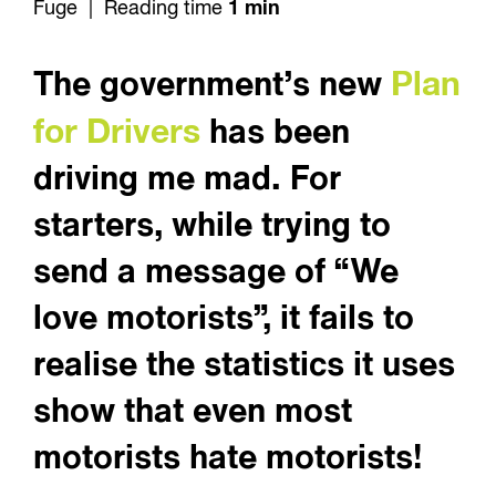
Fuge | Reading time
1 min
Plan
The government’s new
for Drivers
has been
driving me mad. For
starters, while trying to
send a message of “We
love motorists”, it fails to
realise the statistics it uses
show that even most
motorists hate motorists!