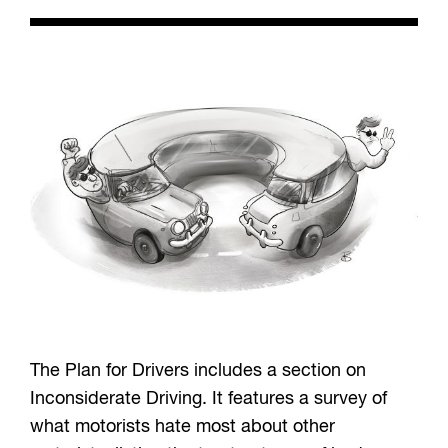
The Plan for Drivers includes a section on
Inconsiderate Driving. It features a survey of
what motorists hate most about other