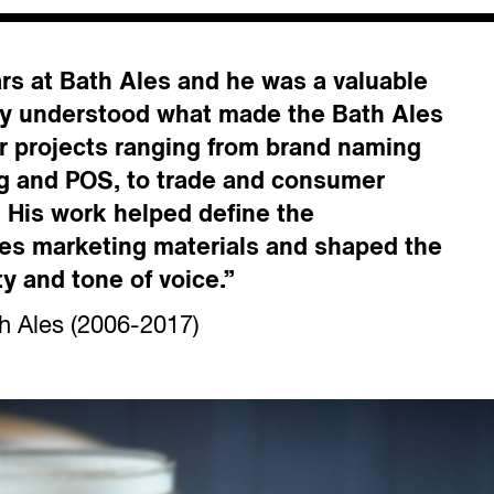
ars at Bath Ales and he was a valuable
lly understood what made the Bath Ales
r projects ranging from brand naming
g and POS, to trade and consumer
. His work helped define the
Ales marketing materials and shaped the
ty and tone of voice.”
h Ales (2006-2017)