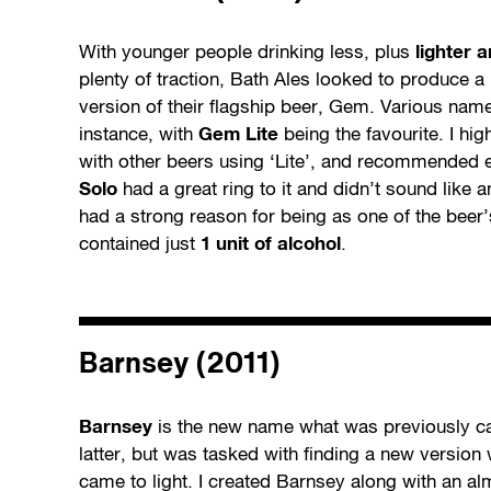
With younger people drinking less, plus
lighter 
plenty of traction, Bath Ales looked to produce a 
version of their flagship beer, Gem. Various name
instance, with
Gem Lite
being the favourite. I hig
with other beers using ‘Lite’, and recommended e
Solo
had a great ring to it and didn’t sound like 
had a strong reason for being as one of the beer’
contained just
1 unit of alcohol
.
Barnsey (2011)
Barnsey
is the new name what was previously c
latter, but was tasked with finding a new version
came to light. I created Barnsey along with an al