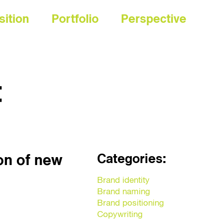
sition
Portfolio
Perspective
t
Categories:
on of new
Brand identity
Brand naming
Brand positioning
Copywriting