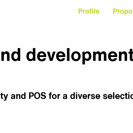
Profile
Propo
and developmen
ty and POS for a diverse selecti