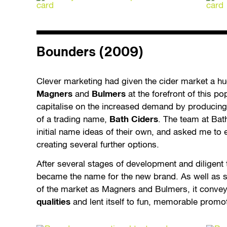
Bounders (2009)
Clever marketing had given the cider market a h
Magners
and
Bulmers
at the forefront of this po
capitalise on the increased demand by producing
of a trading name,
Bath Ciders
. The team at Bat
initial name ideas of their own, and asked me to 
creating several further options.
After several stages of development and diligen
became the name for the new brand. As well as s
of the market as Magners and Bulmers, it conve
qualities
and lent itself to fun, memorable promo