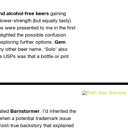
and alcohol-free beers
gaining
lower-strength (but equally tasty)
s were presented to me in the first
hlighted the possible confusion
xploring further options.
Gem
any other beer name. ‘Solo’ also
s USPs was that a bottle or pint
alled
Barnstormer
. I’d inherited the
 when a potential trademark issue
most-true backstory that explained