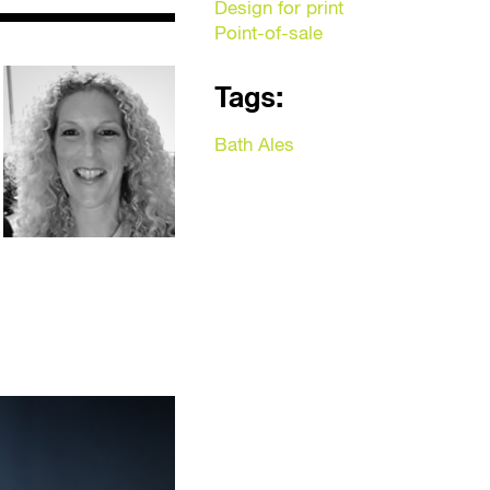
Design for print
Point-of-sale
Tags:
Bath Ales