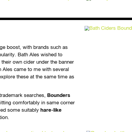
uge boost, with brands such as
pularity. Bath Ales wished to
 their own cider under the banner
h Ales came to me with several
explore these at the same time as
t trademark searches,
Bounders
itting comfortably in same corner
yed some suitably
hare-like
tion.