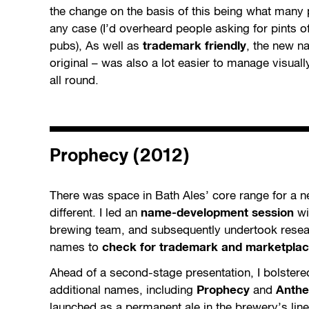
the change on the basis of this being what many
any case (I’d overheard people asking for pints of
pubs), As well as
trademark friendly
, the new n
original – was also a lot easier to manage visuall
all round.
Prophecy (2012)
There was space in Bath Ales’ core range for a n
different. I led an
name-development session
wi
brewing team, and subsequently undertook resear
names to
check for trademark and marketplace
Ahead of a second-stage presentation, I bolstered
additional names, including
Prophecy
and
Anth
launched as a permanent ale in the brewery’s lin