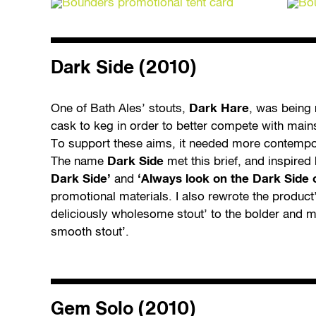
Dark Side (2010)
One of Bath Ales’ stouts,
Dark Hare
, was being
cask to keg in order to better compete with mai
To support these aims, it needed more contempor
The name
Dark Side
met this brief, and inspire
Dark Side’
and
‘Always look on the Dark Side of
promotional materials. I also rewrote the product
deliciously wholesome stout’ to the bolder and m
smooth stout’.
Gem Solo (2010)