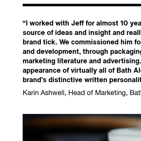
“I worked with Jeff for almost 10 ye
source of ideas and insight and rea
brand tick. We commissioned him fo
and development, through packagin
marketing literature and advertising
appearance of virtually all of Bath 
brand’s distinctive written personali
Karin Ashwell, Head of Marketing, Bat