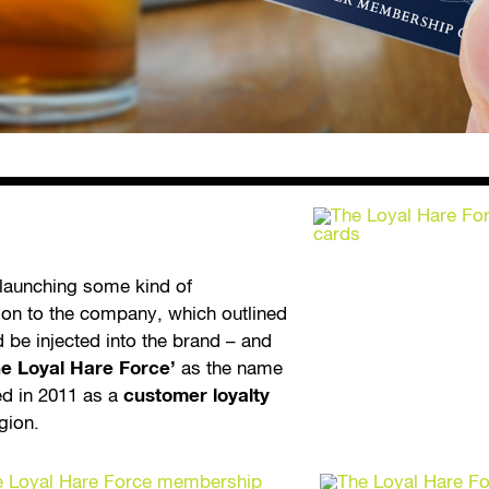
 launching some kind of
ation to the company, which outlined
 be injected into the brand – and
he Loyal Hare Force’
as the name
ed in 2011 as a
customer loyalty
egion.