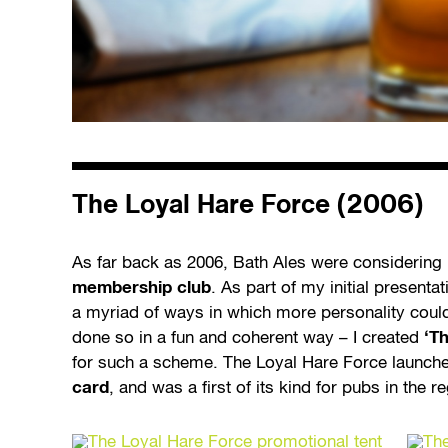
The Loyal Hare Force (2006)
As far back as 2006, Bath Ales were considering
membership club
. As part of my initial present
a myriad of ways in which more personality could
done so in a fun and coherent way – I created
‘T
for such a scheme. The Loyal Hare Force launch
card
, and was a first of its kind for pubs in the r