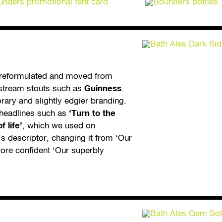
 reformulated and moved from
nstream stouts such as
Guinness
.
ary and slightly edgier branding.
d headlines such as
‘Turn to the
 life’
, which we used on
’s descriptor, changing it from ‘Our
ore confident ‘Our superbly