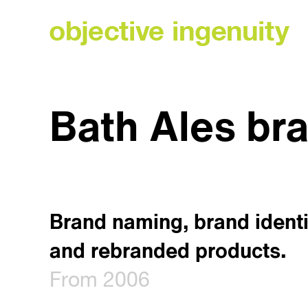
Skip
to
content
Bath Ales br
Brand naming, brand identi
and rebranded products.
From 2006