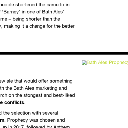
 people shortened the name to in
 ‘Barney’ in one of Bath Ales’
ame – being shorter than the
y, making it a change for the better
ew ale that would offer something
th the Bath Ales marketing and
ch on the stongest and best-liked
 conflicts
.
 the selection with several
em
. Prophecy was chosen and
e up in 2017, followed by Anthem