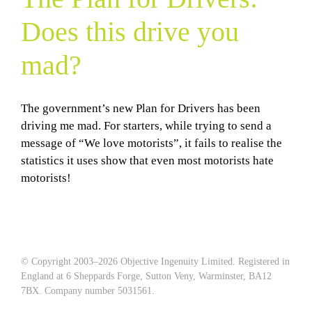
Does this drive you
mad?
The government’s new Plan for Drivers has been
driving me mad. For starters, while trying to send a
message of “We love motorists”, it fails to realise the
statistics it uses show that even most motorists hate
motorists!
© Copyright 2003–
2026 Objective Ingenuity Limited. Registered in
England at 6 Sheppards Forge, Sutton Veny, Warminster, BA12
7BX. Company number 5031561.